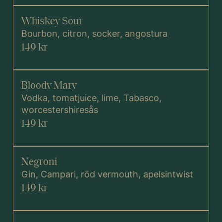
Whiskey Sour
Bourbon, citron, socker, angostura
149 kr
Bloody Mary
Vodka, tomatjuice, lime, Tabasco,
worcestershiresås
149 kr
Negroni
Gin, Campari, röd vermouth, apelsintwist
149 kr