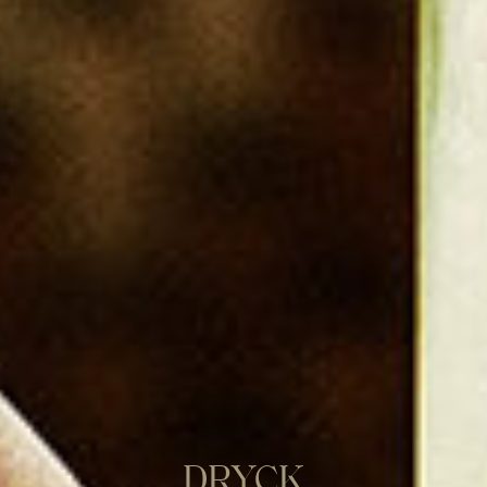
DRYCK