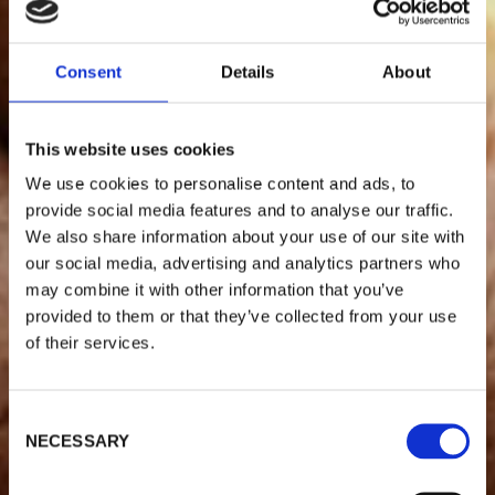
Consent
Details
About
This website uses cookies
We use cookies to personalise content and ads, to
provide social media features and to analyse our traffic.
We also share information about your use of our site with
our social media, advertising and analytics partners who
may combine it with other information that you’ve
provided to them or that they’ve collected from your use
of their services.
C
NECESSARY
o
n