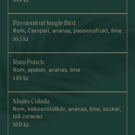
Passionfruit Jungle Bird
Rom, Campari, ananas, passionsfrukt, lime
165 kr
Rum Punch
Rom, apelsin, ananas, lime
149 kr
Mojito Colada
Rom, kokosnötslikör, ananas, lime, socker,
blå curacao
169 kr