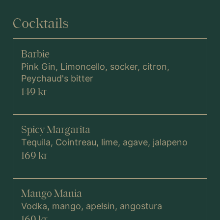
Cocktails
MENY
Barbie
VINLISTA
Pink Gin, Limoncello, socker, citron,
Peychaud's bitter
DRYCK
149 kr
Spicy Margarita
Tequila, Cointreau, lime, agave, jalapeno
169 kr
Mango Mania
Vodka, mango, apelsin, angostura
169 kr