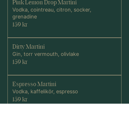
Pink Lemon Drop Martini
Vodka, cointreau, citron, socker,
grenadine
159 kr
Dirty Martini
Gin, torr vermouth, olivlake
159 kr
Espresso Martini
Vodka, kaffelikör, espresso
159 kr