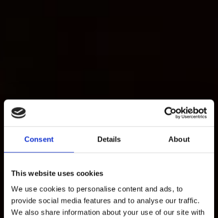
Consent
Details
About
This website uses cookies
We use cookies to personalise content and ads, to
provide social media features and to analyse our traffic.
We also share information about your use of our site with