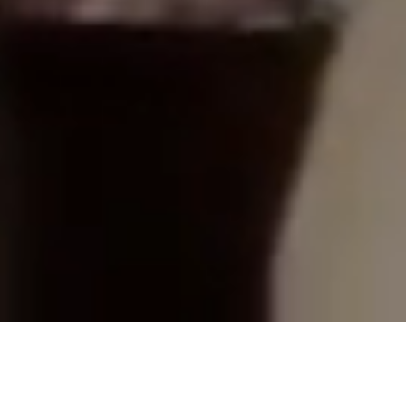
En dynamisk meny med
internationella influenser