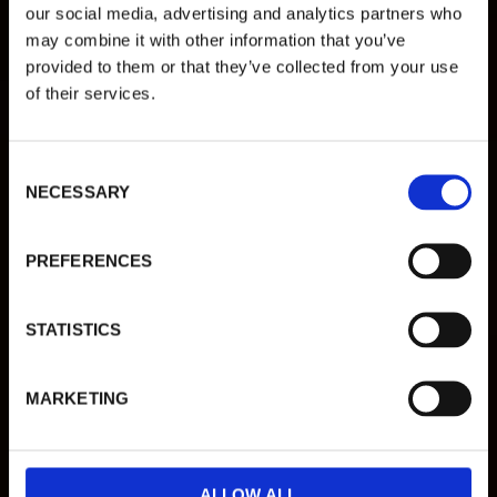
VARBERGS
our social media, advertising and analytics partners who
may combine it with other information that you’ve
TREVLIGASTE
provided to them or that they’ve collected from your use
VARDAGSRUM
of their services.
C
MENY
NECESSARY
o
n
LUNCH
s
PREFERENCES
e
n
DRYCK
t
STATISTICS
S
BOKA BORD
e
MARKETING
l
e
c
t
ALLOW ALL