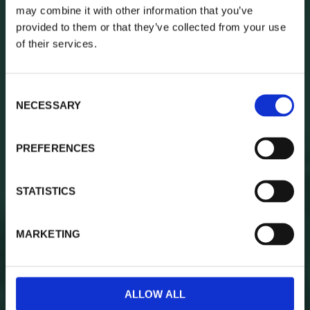
may combine it with other information that you’ve
provided to them or that they’ve collected from your use
Besök oss på
of their services.
Södra vägen 7C
i Varberg
C
NECESSARY
o
Skicka mail till:
n
boka@blankas.se
s
PREFERENCES
e
n
t
STATISTICS
S
e
MARKETING
l
e
c
t
ALLOW ALL
i