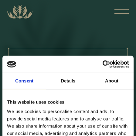
BOKA BORD
Consent
Details
About
This website uses cookies
We use cookies to personalise content and ads, to
Skicka din förfrågan till:
provide social media features and to analyse our traffic.
boka@blankas.se
We also share information about your use of our site with
our social media, advertising and analytics partners who